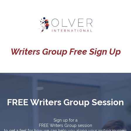
Writers Group Free Sign Up
FREE Writers Group Session
Sign up for a
FREE Writers Group session
to get a feel for how we can help you along your writing journey.