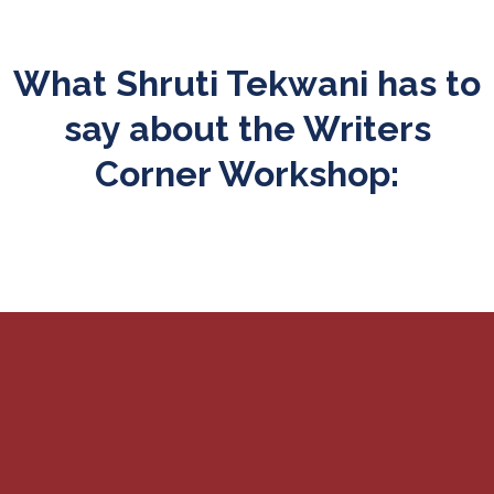
What Shruti Tekwani has to
say about the Writers
Corner Workshop: