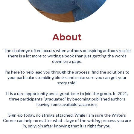
About
The challenge often occurs when authors or aspiring authors realize
there is a lot more to writing a book than just getting the words
down on a page.
I'm here to help lead you through the process, find the solutions to
your particular stumbling blocks and make sure you can get your
story told!
It is a rare opportunity and a great time to join the group. In 2021,
three participants "graduated" by becoming published authors
leaving some available vacancies.
Sign-up today, no strings attached. While I am sure the Writers
Corner can help no matter what stage of the writing process you are
in, only join after knowing that it is right for you.