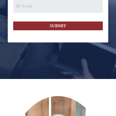
SUBMIT