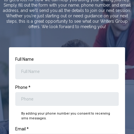
Simply fill out the form with your name, phone number, and email
address, and we'll send you all the details to join our next session.
Whether you're just starting out or need guidance on your next
steps, this is a great opportunity to see what our Writers Group
offers. We look forward to meeting you!
Full Name
Phone
*
By adding your phone number you consent to receiving
sms messages.
Email
*